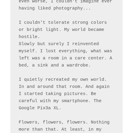
even worse, I couldn't imagine ever 
having liked photography...

I couldn't tolerate strong colors 
or bright light. My world became 
hostile.

Slowly but surely I reinvented 
myself. I lost everything, what was 
left was a room in a care center. A 
bed, a sink and a wardrobe.

I quietly recreated my own world. 
In and around that room. And again 
I started taking pictures. Be 
careful with my smartphone. The 
Google Pix3a XL.

Flowers, flowers, flowers. Nothing 
more than that. At least, in my 