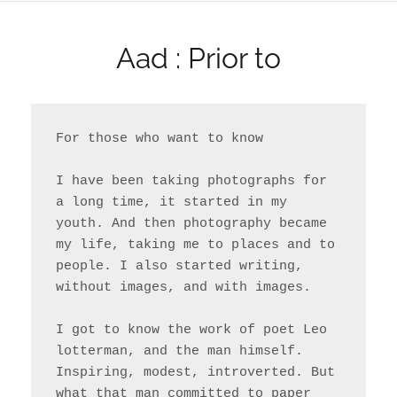
Aad : Prior to
For those who want to know

I have been taking photographs for 
a long time, it started in my 
youth. And then photography became 
my life, taking me to places and to 
people. I also started writing, 
without images, and with images.

I got to know the work of poet Leo 
lotterman, and the man himself. 
Inspiring, modest, introverted. But 
what that man committed to paper 