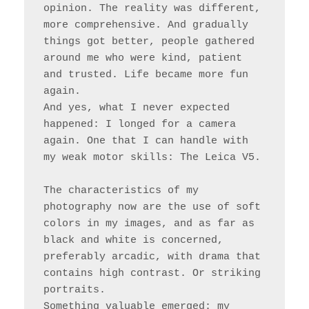
opinion. The reality was different, 
more comprehensive. And gradually 
things got better, people gathered 
around me who were kind, patient 
and trusted. Life became more fun 
again.

And yes, what I never expected 
happened: I longed for a camera 
again. One that I can handle with 
my weak motor skills: The Leica V5.

The characteristics of my 
photography now are the use of soft 
colors in my images, and as far as 
black and white is concerned, 
preferably arcadic, with drama that 
contains high contrast. Or striking 
portraits.

Something valuable emerged: my 