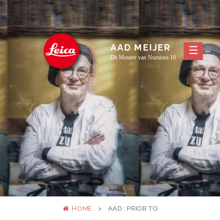
Skip
to
content
AAD MEIJER
De Meneer van Nummer 10
HOME
>
AAD : PRIOR TO