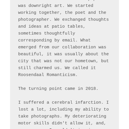
was downright art. We started 
working together, the poet and the 
photographer. We exchanged thoughts 
and ideas at patio tables, 
sometimes thoughtfully 
corresponding by email. What 
emerged from our collaboration was 
beautiful, it was usually about the 
city that was not our hometown, but 
still charmed us. We called it 
Roosendaal Romanticism.

The turning point came in 2018. 

I suffered a cerebral infarction. I 
lost a lot, including my ability to 
take photographs. My deteriorating 
motor skills didn't allow it, and, 