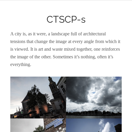
CTSCP-s
A city is, as it were, a landscape full of architectural
tensions that change the image at every angle from which it
is viewed. It is art and waste mixed together, one reinforces
the image of the other. Sometimes it’s nothing, often it’s
everything.