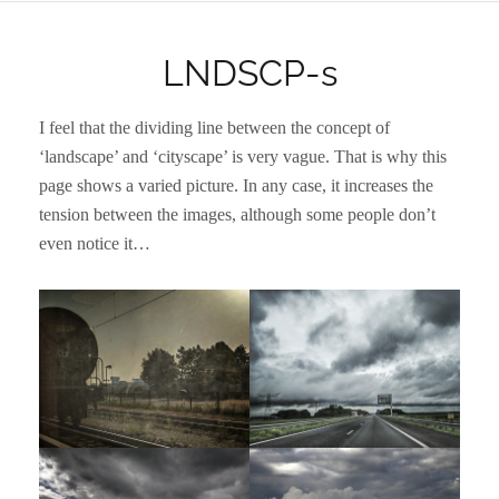
LNDSCP-s
I feel that the dividing line between the concept of
‘landscape’ and ‘cityscape’ is very vague. That is why this
page shows a varied picture. In any case, it increases the
tension between the images, although some people don’t
even notice it…