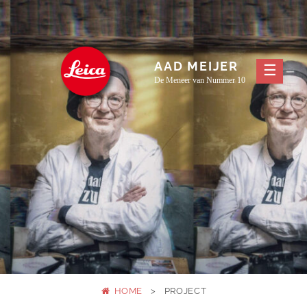
Skip
to
content
AAD MEIJER
De Meneer van Nummer 10
HOME
>
PROJECT