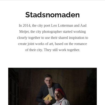
Stadsnomaden
In 2014, the city poet Leo Lotterman and Aad
Meijer, the city photographer started working
closely together to use their shared inspiration to
create joint works of art, based on the romance
of their city. They still work together.