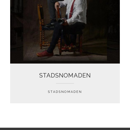
STADSNOMADEN
STADSNOMADEN